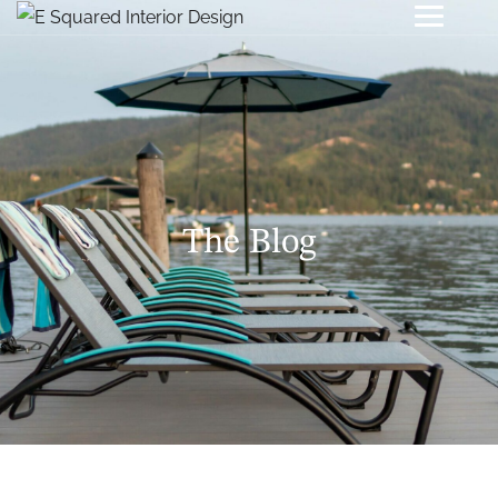
The Blog