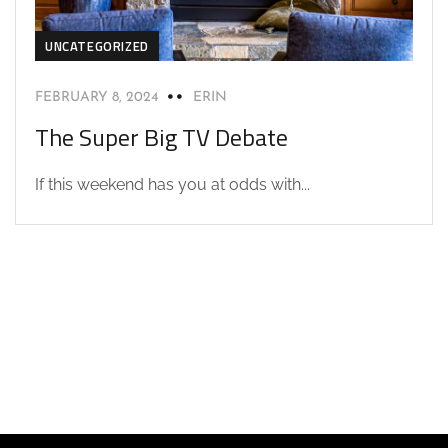
UNCATEGORIZED
FEBRUARY 8, 2024
ERIN
The Super Big TV Debate
If this weekend has you at odds with...