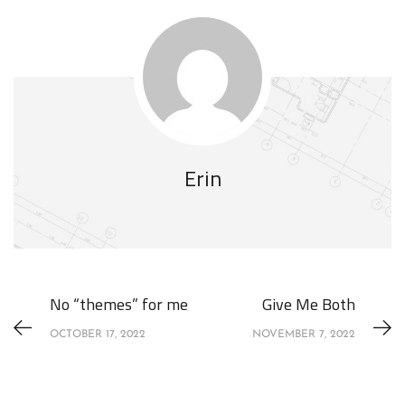
Erin
No “themes” for me
Give Me Both
OCTOBER 17, 2022
NOVEMBER 7, 2022