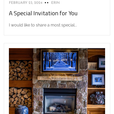
FEBRUARY 23, 2024
ERIN
A Special Invitation for You
I would like to share a most special...