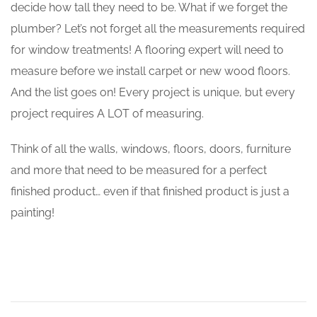
decide how tall they need to be. What if we forget the
plumber? Let’s not forget all the measurements required
for window treatments! A flooring expert will need to
measure before we install carpet or new wood floors.
And the list goes on! Every project is unique, but every
project requires A LOT of measuring.
Think of all the walls, windows, floors, doors, furniture
and more that need to be measured for a perfect
finished product… even if that finished product is just a
painting!