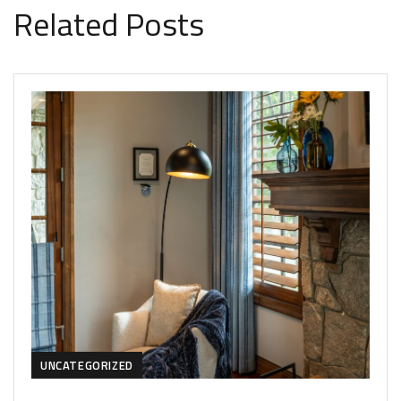
Related Posts
UNCATEGORIZED