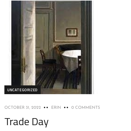
UNCATEGORIZED
OCTOBER 31, 2022
ERIN
0 COMMENTS
Trade Day