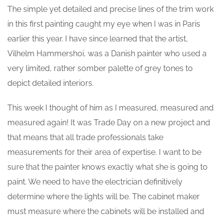
The simple yet detailed and precise lines of the trim work
in this first painting caught my eye when I was in Paris
earlier this year. I have since learned that the artist,
Vilhelm Hammershoi, was a Danish painter who used a
very limited, rather somber palette of grey tones to
depict detailed interiors.
This week I thought of him as I measured, measured and
measured again! It was Trade Day on a new project and
that means that all trade professionals take
measurements for their area of expertise. I want to be
sure that the painter knows exactly what she is going to
paint. We need to have the electrician definitively
determine where the lights will be. The cabinet maker
must measure where the cabinets will be installed and