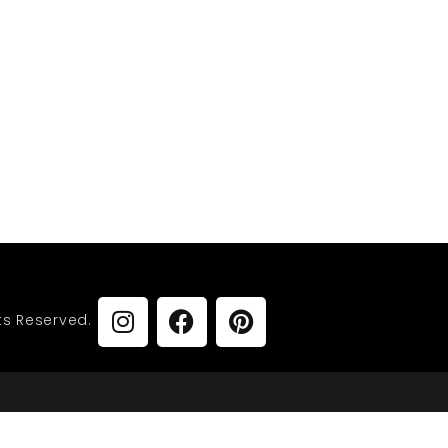
vy
URNISHINGS
ts Reserved.