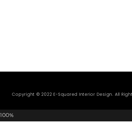
Green With En
GRASS WALL]
OUTDOOR F
Copyright © 2022 E-Squared Interior Design. All Righ
100%