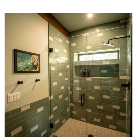
Making Waves
BATHROOM
LAUNDRY
TILE