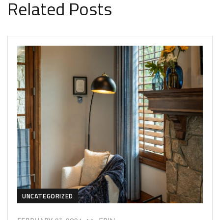
Related Posts
UNCATEGORIZED