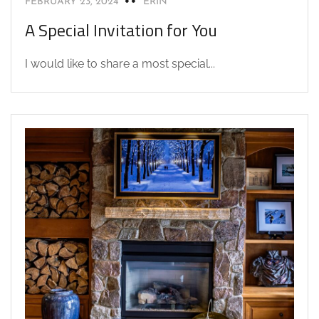
FEBRUARY 23, 2024
ERIN
A Special Invitation for You
I would like to share a most special...