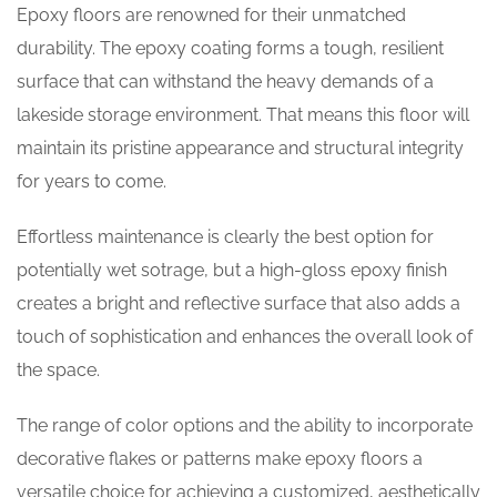
Epoxy floors are renowned for their unmatched
durability. The epoxy coating forms a tough, resilient
surface that can withstand the heavy demands of a
lakeside storage environment. That means this floor will
maintain its pristine appearance and structural integrity
for years to come.
Effortless maintenance is clearly the best option for
potentially wet sotrage, but a high-gloss epoxy finish
creates a bright and reflective surface that also adds a
touch of sophistication and enhances the overall look of
the space.
The range of color options and the ability to incorporate
decorative flakes or patterns make epoxy floors a
versatile choice for achieving a customized, aesthetically