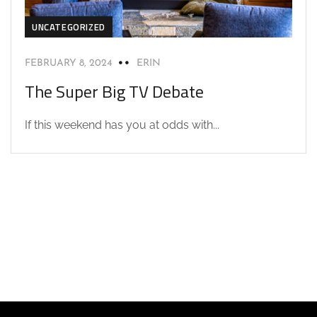
UNCATEGORIZED
FEBRUARY 8, 2024
ERIN
The Super Big TV Debate
If this weekend has you at odds with...