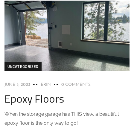
UNCATEGORIZED
JUNE 5, 2023
ERIN
0 COMMENTS
Epoxy Floors
When the storage garage has THIS view, a beautiful
epoxy floor is the only way to go!