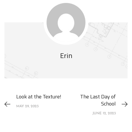
Erin
Look at the Texture!
The Last Day of
School
MAY 29, 2023
JUNE 12, 2023