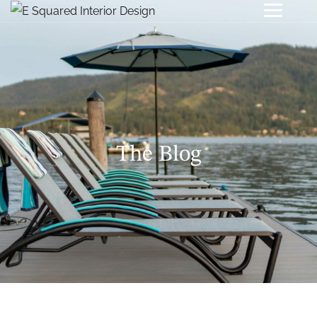
The Blog