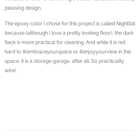
pleasing design.
The epoxy color I chose for this project is called Nightfall
because (although I love a pretty looking floor), the dark
fleck is more practical for cleaning. And while it is not
hard to #embraceyourspace or #enjoyyourview in this
space, it is a storage garage, after all. So practicality
wins!