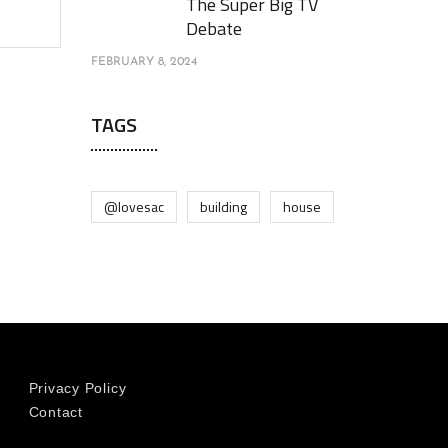
The Super Big TV
Debate
FEBRUARY 8, 2024
TAGS
@lovesac
building
house
Privacy Policy
Contact