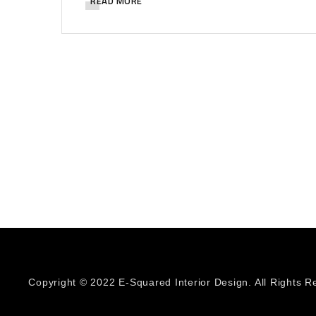
READ MORE
Copyright © 2022 E-Squared Interior Design. All Rights R