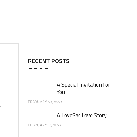
RECENT POSTS
A Special Invitation for
You
FEBRUARY 23, 2024
e
A LoveSac Love Story
FEBRUARY 15, 2024