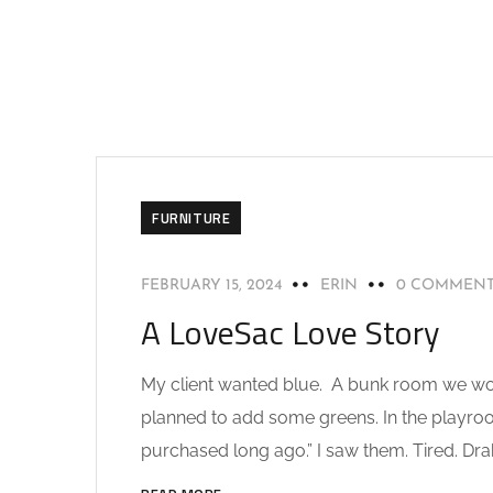
FURNITURE
FEBRUARY 15, 2024
ERIN
0 COMMEN
A LoveSac Love Story
My client wanted blue. A bunk room we would
planned to add some greens. In the playroom
purchased long ago.” I saw them. Tired. Drab.