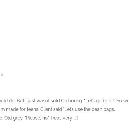
TS
 do. But I just wasn’t sold On boring. “Let’s go bold!” So w
 made for teens. Client said “Let’s use the bean bags,
 Old grey. “Please, no.” I was very […]